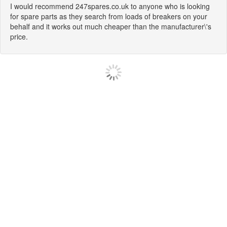
I would recommend 247spares.co.uk to anyone who is looking
for spare parts as they search from loads of breakers on your
behalf and it works out much cheaper than the manufacturer\'s
price.