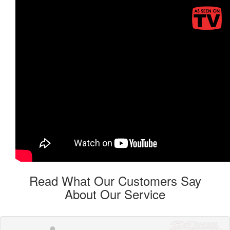
Read What Our Customers Say
About Our Service