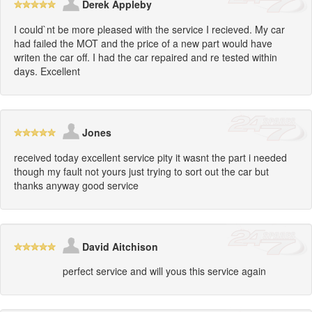
Derek Appleby
I could`nt be more pleased with the service I recieved. My car
had failed the MOT and the price of a new part would have
writen the car off. I had the car repaired and re tested within
days. Excellent
Jones
received today excellent service pity it wasnt the part i needed
though my fault not yours just trying to sort out the car but
thanks anyway good service
David Aitchison
perfect service and will yous this service again