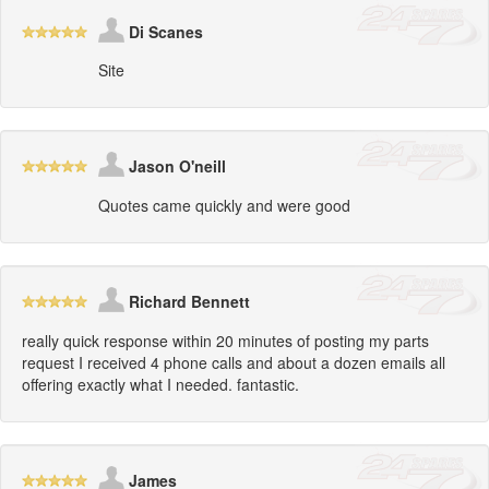
Di Scanes
Site
Jason O'neill
Quotes came quickly and were good
Richard Bennett
really quick response within 20 minutes of posting my parts
request I received 4 phone calls and about a dozen emails all
offering exactly what I needed. fantastic.
James