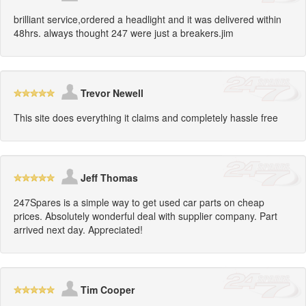
brilliant service,ordered a headlight and it was delivered within
48hrs. always thought 247 were just a breakers.jim
Trevor Newell
This site does everything it claims and completely hassle free
Jeff Thomas
247Spares is a simple way to get used car parts on cheap
prices. Absolutely wonderful deal with supplier company. Part
arrived next day. Appreciated!
Tim Cooper