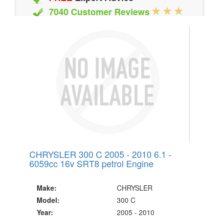
7040 Customer Reviews
20 Million Quotes Genereated
Since 2002
CHRYSLER 300 C 2005 - 2010 6.1 -
6059cc 16v SRT8 petrol Engine
Make:
CHRYSLER
Model:
300 C
Year:
2005 - 2010