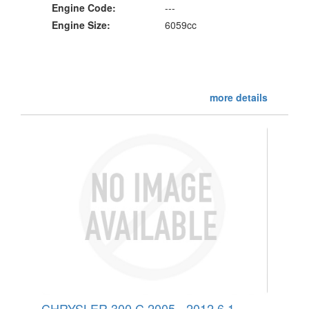
Engine Code:
---
Engine Size:
6059cc
more details
CHRYSLER 300 C 2005 - 2012 6.1 -