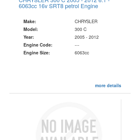
6063cc 16v SRT8 petrol Engine
Make:
CHRYSLER
Model:
300 C
Year:
2005 - 2012
Engine Code:
---
Engine Size:
6063cc
more details