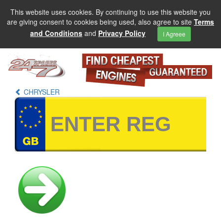
This website uses cookies. By continuing to use this website you
are giving consent to cookies being used, also agree to site
Terms
and Conditions
and
Privacy Policy
I Agreee
CHRYSLER