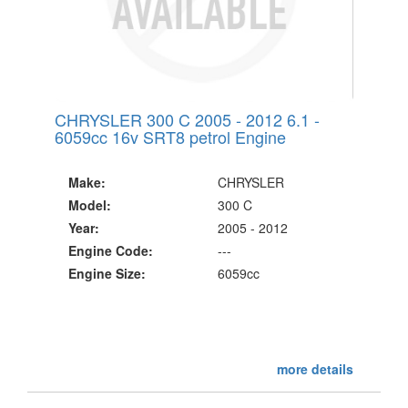
CHRYSLER 300 C 2005 - 2012 6.1 -
6059cc 16v SRT8 petrol Engine
Make:
CHRYSLER
Model:
300 C
Year:
2005 - 2012
Engine Code:
---
Engine Size:
6059cc
more details