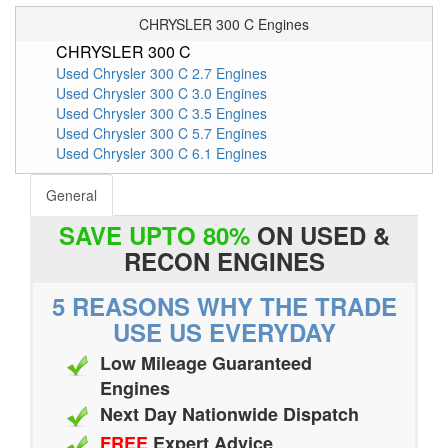
CHRYSLER 300 C Engines
CHRYSLER 300 C
Used Chrysler 300 C 2.7 Engines
Used Chrysler 300 C 3.0 Engines
Used Chrysler 300 C 3.5 Engines
Used Chrysler 300 C 5.7 Engines
Used Chrysler 300 C 6.1 Engines
General
SAVE UPTO 80%
ON USED &
RECON ENGINES
5 REASONS WHY THE TRADE
USE US EVERYDAY
Low Mileage Guaranteed
Engines
Next Day Nationwide Dispatch
FREE
Expert Advice