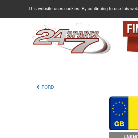
This website uses cookies. By continuing to use this web
FORD
UNKNO