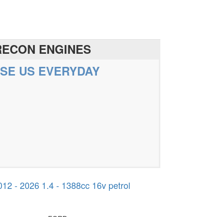
RECON ENGINES
SE US EVERYDAY
 - 2026 1.4 - 1388cc 16v petrol