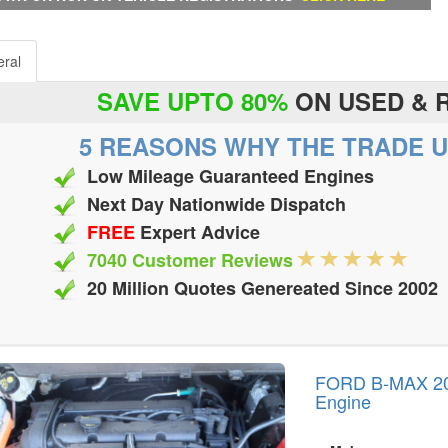
ral
SAVE UPTO 80%
ON USED & 
5 REASONS WHY THE TRADE U
Low Mileage Guaranteed Engines
Next Day Nationwide Dispatch
FREE
Expert Advice
7040 Customer Reviews
20 Million Quotes Genereated Since 2002
FORD B-MAX 2012
Engine