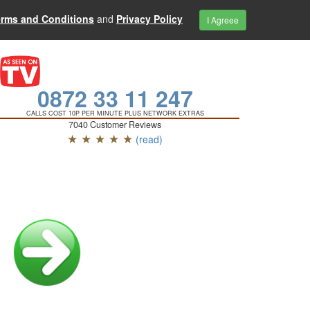
erms and Conditions
and
Privacy Policy
I Agreee
0872 33 11 247
CALLS COST 10P PER MINUTE PLUS NETWORK EXTRAS
7040 Customer Reviews
★ ★ ★ ★ ★
(read)