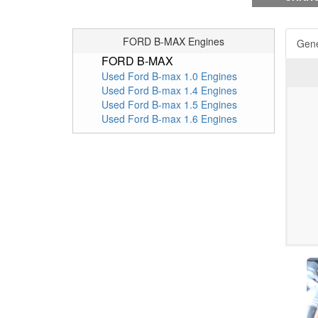
FORD B-MAX Engines
Gene
FORD B-MAX
Used Ford B-max 1.0 Engines
Used Ford B-max 1.4 Engines
Used Ford B-max 1.5 Engines
Used Ford B-max 1.6 Engines