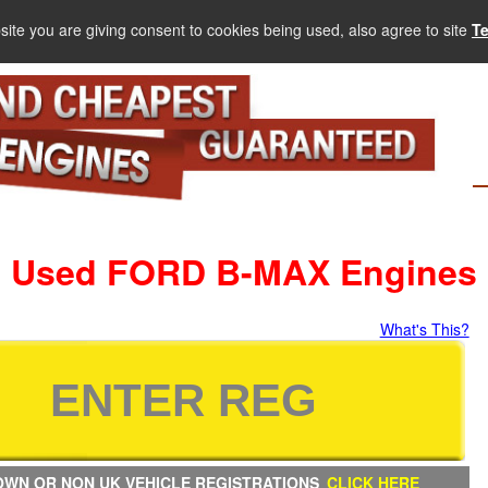
site you are giving consent to cookies being used, also agree to site
T
Used FORD B-MAX Engines
What's This?
WN OR NON UK VEHICLE REGISTRATIONS
CLICK HERE