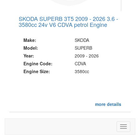
SKODA SUPERB 3T5 2009 - 2026 3.6 -
3580cc 24v V6 CDVA petrol Engine
Make:
SKODA
Model:
SUPERB
Year:
2009 - 2026
Engine Code:
CDVA
Engine Size:
3580cc
more details