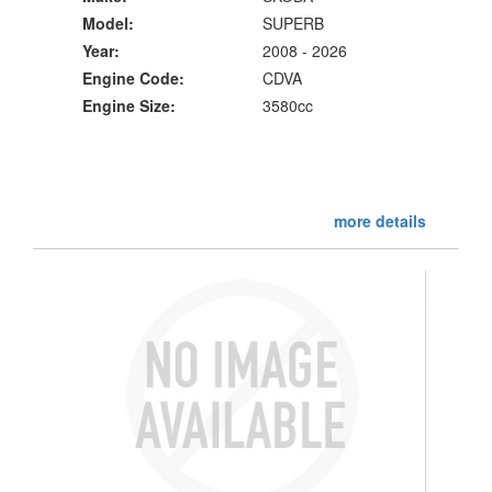
Model:
SUPERB
Year:
2008 - 2026
Engine Code:
CDVA
Engine Size:
3580cc
more details