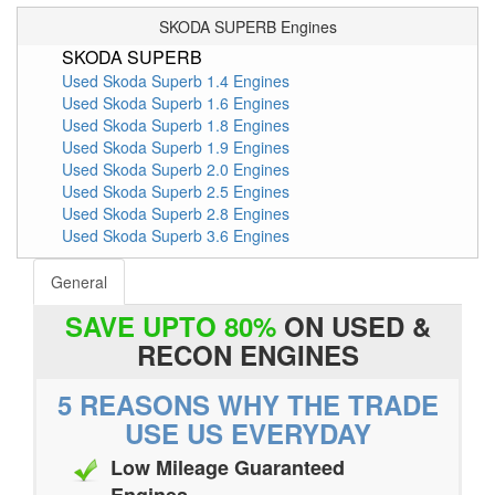
SKODA SUPERB Engines
SKODA SUPERB
Used Skoda Superb 1.4 Engines
Used Skoda Superb 1.6 Engines
Used Skoda Superb 1.8 Engines
Used Skoda Superb 1.9 Engines
Used Skoda Superb 2.0 Engines
Used Skoda Superb 2.5 Engines
Used Skoda Superb 2.8 Engines
Used Skoda Superb 3.6 Engines
General
SAVE UPTO 80%
ON USED &
RECON ENGINES
5 REASONS WHY THE TRADE
USE US EVERYDAY
Low Mileage Guaranteed