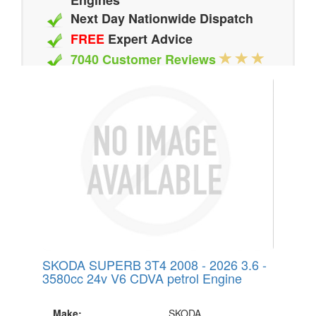
Engines
Next Day Nationwide Dispatch
FREE
Expert Advice
7040 Customer Reviews
20 Million Quotes Genereated
Since 2002
SKODA SUPERB 3T4 2008 - 2026 3.6 -
3580cc 24v V6 CDVA petrol Engine
Make:
SKODA