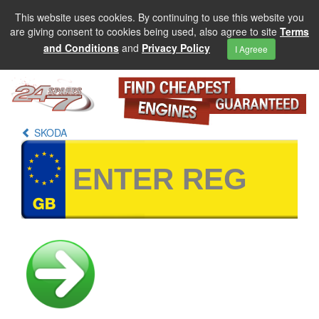
This website uses cookies. By continuing to use this website you
are giving consent to cookies being used, also agree to site
Terms
and Conditions
and
Privacy Policy
I Agreee
SKODA